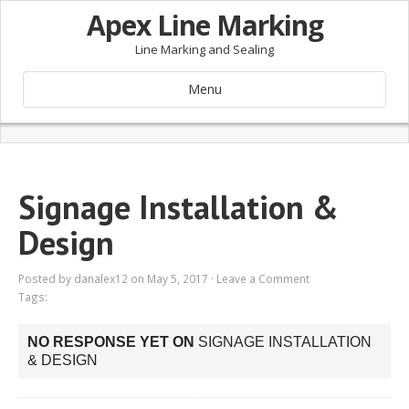
Apex Line Marking
Line Marking and Sealing
Menu
Signage Installation &
Design
Posted by
danalex12
on May 5, 2017 ·
Leave a Comment
Tags:
NO RESPONSE YET ON
SIGNAGE INSTALLATION
& DESIGN