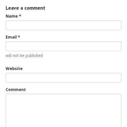
Leave a comment
Name *
Email *
will not be published
Website
Comment