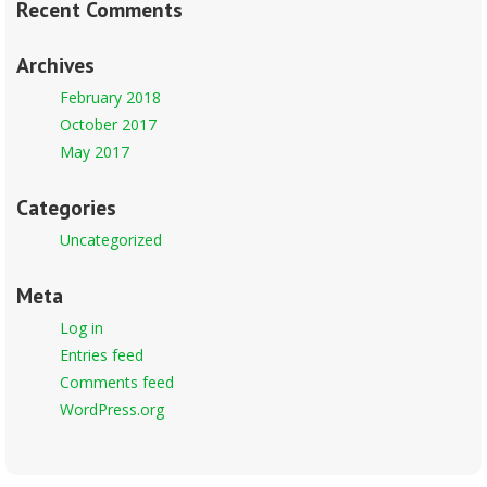
Recent Comments
Archives
February 2018
October 2017
May 2017
Categories
Uncategorized
Meta
Log in
Entries feed
Comments feed
WordPress.org