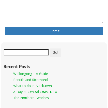
Submit
Go!
Recent Posts
Wollongong – A Guide
Penrith and Richmond
What to do in Blacktown
A Day at Central Coast NSW
The Northern Beaches